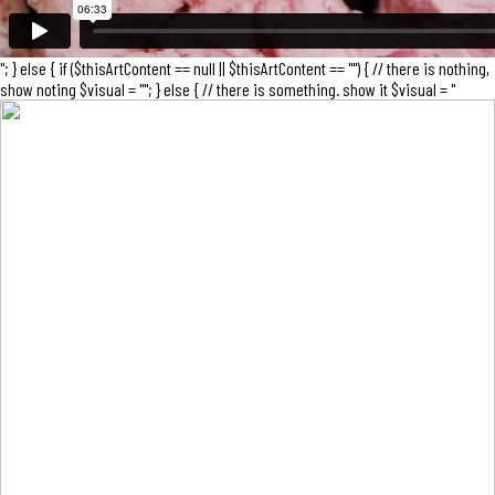
"; } else { if ($thisArtContent == null || $thisArtContent == "") { // there is nothing,
show noting $visual = ""; } else { // there is something. show it $visual = "