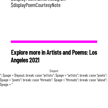
$displayPoemCourtesyNote
Explore more in Artists and Poems: Los
Angeles 2021
$report
"; $page = $layout; break; case "artists": $page = "artists"; break; case "poets":
$page = "poets"; break; case "threads": $page = "threads"; break; case "about":
$page = "
Early in the pandemic, several facebook
friends posted that they were looking