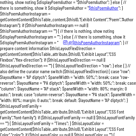
nothing, show noting $displayPoemAuthor = "$thisPoemAuthor"; } else { //
there is something. show it $displayPoemAuthor = "
$thisPoemAuthor
"; }
$thisPoemAuthorInstagram =
getContentContent($thisTable_content,$thisID,"Exhibit Content","Poem","Author
Instagram"); if ($thisPoemAuthorInstagram == null ||
$thisPoemAuthorInstagram == "") { // there is nothing, show noting
$displayPoemAuthorInstagram = ""; } else { // there is something. show it
$displayPoemAuthorInstagram = "
@$thisPoemAuthorInstagram
"; } //
prepare content information $thisLayoutFlexDirection =
getContentContent($thisTable_attribute,$thisID,"Exhibit Layout","CSS
Flexbox","flex-direction"); if ($thisLayoutFlexDirection == null ||
$thisLayoutFlexDirection == "") { $thisLayoutFlexDirection = "row"; } else { } //
also define the curator name switch ($thisLayoutFlexDirection) { case "row":
$layoutName = "AP diptych"; $panelWidth = "width: 50%;"; break; case "row-
reverse": $layoutName = "PA diptych"; $panelWidth = "width: 50%;"; break; case
"column": $layoutName = "AP stack"; $panelWidth = "width: 80%; margin: 0
auto;"; break; case "column-reverse": $layoutName = "PA stack"; $panelWidth =
"width: 80%; margin: 0 auto;"; break; default: $layoutName = "AP diptych"; }
$thisLayoutFontFamily =
getContentContent($thisTable_attribute,$thisID,"Exhibit Layout","CSS Font
Family","font-family"); if ($thisLayoutFontFamily == null || $thisLayoutFontFamily
== "") { $thisLayoutFontFamily = "Times"; } $thisLayoutColor =
getContentContent($thisTable_attribute,$thisID,"Exhibit Layout","CSS Font
Color","color"); if ($thisLayoutColor == null || $thisLayoutColor == "") {