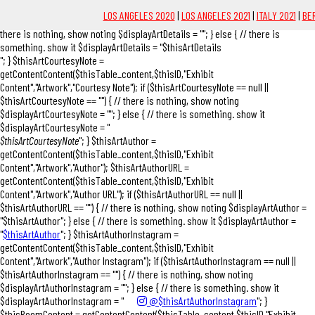
"; } $thisArtDetails = getContentContent($thisTable_content,$thisID,"Exhibit
LOS ANGELES 2020
|
LOS ANGELES 2021
|
ITALY 2021
|
BER
Content","Artwork","Details"); if ($thisArtDetails == null || $thisArtDetails == "") { //
there is nothing, show noting $displayArtDetails = ""; } else { // there is
something. show it $displayArtDetails = "$thisArtDetails
"; } $thisArtCourtesyNote =
getContentContent($thisTable_content,$thisID,"Exhibit
Content","Artwork","Courtesy Note"); if ($thisArtCourtesyNote == null ||
$thisArtCourtesyNote == "") { // there is nothing, show noting
$displayArtCourtesyNote = ""; } else { // there is something. show it
$displayArtCourtesyNote = "
$thisArtCourtesyNote
"; } $thisArtAuthor =
getContentContent($thisTable_content,$thisID,"Exhibit
Content","Artwork","Author"); $thisArtAuthorURL =
getContentContent($thisTable_content,$thisID,"Exhibit
Content","Artwork","Author URL"); if ($thisArtAuthorURL == null ||
$thisArtAuthorURL == "") { // there is nothing, show noting $displayArtAuthor =
"$thisArtAuthor"; } else { // there is something. show it $displayArtAuthor =
"
$thisArtAuthor
"; } $thisArtAuthorInstagram =
getContentContent($thisTable_content,$thisID,"Exhibit
Content","Artwork","Author Instagram"); if ($thisArtAuthorInstagram == null ||
$thisArtAuthorInstagram == "") { // there is nothing, show noting
$displayArtAuthorInstagram = ""; } else { // there is something. show it
$displayArtAuthorInstagram = "
@$thisArtAuthorInstagram
"; }
$thisPoemContent = getContentContent($thisTable_content,$thisID,"Exhibit