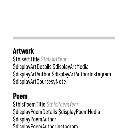
Artwork
$thisArtTitle
$thisArtYear
$displayArtDetails $displayArtMedia
$displayArtAuthor $displayArtAuthorInstagram
$displayArtCourtesyNote
Poem
$thisPoemTitle
$thisPoemYear
$displayPoemDetails $displayPoemMedia
$displayPoemAuthor
$displayPoemAuthorInstagram