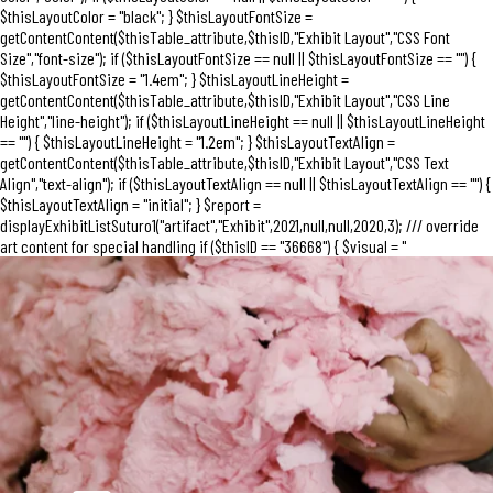
$thisLayoutColor = "black"; } $thisLayoutFontSize =
getContentContent($thisTable_attribute,$thisID,"Exhibit Layout","CSS Font
Size","font-size"); if ($thisLayoutFontSize == null || $thisLayoutFontSize == "") {
$thisLayoutFontSize = "1.4em"; } $thisLayoutLineHeight =
getContentContent($thisTable_attribute,$thisID,"Exhibit Layout","CSS Line
Height","line-height"); if ($thisLayoutLineHeight == null || $thisLayoutLineHeight
== "") { $thisLayoutLineHeight = "1.2em"; } $thisLayoutTextAlign =
getContentContent($thisTable_attribute,$thisID,"Exhibit Layout","CSS Text
Align","text-align"); if ($thisLayoutTextAlign == null || $thisLayoutTextAlign == "") {
$thisLayoutTextAlign = "initial"; } $report =
displayExhibitListSuturo1("artifact","Exhibit",2021,null,null,2020,3); /// override
art content for special handling if ($thisID == "36668") { $visual = "