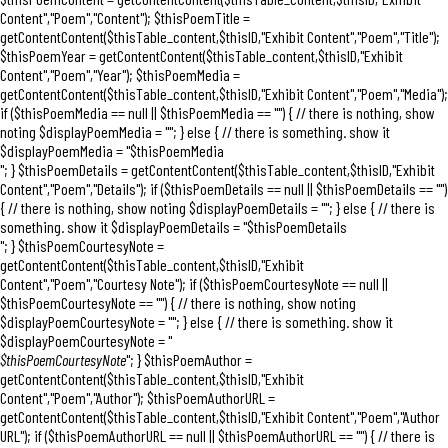
Content","Poem","Content"); $thisPoemTitle =
getContentContent($thisTable_content,$thisID,"Exhibit Content","Poem","Title");
$thisPoemYear = getContentContent($thisTable_content,$thisID,"Exhibit
Content","Poem","Year"); $thisPoemMedia =
getContentContent($thisTable_content,$thisID,"Exhibit Content","Poem","Media");
if ($thisPoemMedia == null || $thisPoemMedia == "") { // there is nothing, show
noting $displayPoemMedia = ""; } else { // there is something. show it
$displayPoemMedia = "$thisPoemMedia
"; } $thisPoemDetails = getContentContent($thisTable_content,$thisID,"Exhibit
Content","Poem","Details"); if ($thisPoemDetails == null || $thisPoemDetails == "")
{ // there is nothing, show noting $displayPoemDetails = ""; } else { // there is
something. show it $displayPoemDetails = "$thisPoemDetails
"; } $thisPoemCourtesyNote =
getContentContent($thisTable_content,$thisID,"Exhibit
Content","Poem","Courtesy Note"); if ($thisPoemCourtesyNote == null ||
$thisPoemCourtesyNote == "") { // there is nothing, show noting
$displayPoemCourtesyNote = ""; } else { // there is something. show it
$displayPoemCourtesyNote = "
$thisPoemCourtesyNote
"; } $thisPoemAuthor =
getContentContent($thisTable_content,$thisID,"Exhibit
Content","Poem","Author"); $thisPoemAuthorURL =
getContentContent($thisTable_content,$thisID,"Exhibit Content","Poem","Author
URL"); if ($thisPoemAuthorURL == null || $thisPoemAuthorURL == "") { // there is