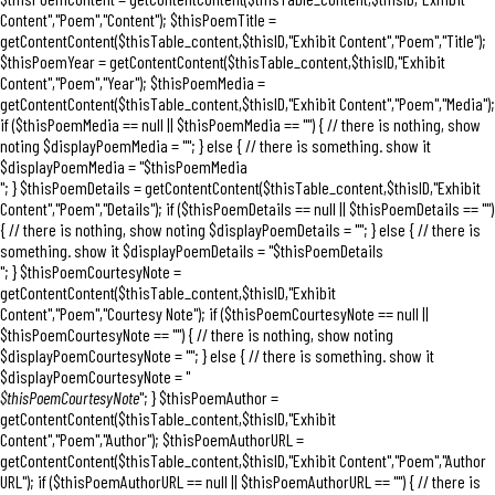
Content","Poem","Content"); $thisPoemTitle =
getContentContent($thisTable_content,$thisID,"Exhibit Content","Poem","Title");
$thisPoemYear = getContentContent($thisTable_content,$thisID,"Exhibit
Content","Poem","Year"); $thisPoemMedia =
getContentContent($thisTable_content,$thisID,"Exhibit Content","Poem","Media");
if ($thisPoemMedia == null || $thisPoemMedia == "") { // there is nothing, show
noting $displayPoemMedia = ""; } else { // there is something. show it
$displayPoemMedia = "$thisPoemMedia
"; } $thisPoemDetails = getContentContent($thisTable_content,$thisID,"Exhibit
Content","Poem","Details"); if ($thisPoemDetails == null || $thisPoemDetails == "")
{ // there is nothing, show noting $displayPoemDetails = ""; } else { // there is
something. show it $displayPoemDetails = "$thisPoemDetails
"; } $thisPoemCourtesyNote =
getContentContent($thisTable_content,$thisID,"Exhibit
Content","Poem","Courtesy Note"); if ($thisPoemCourtesyNote == null ||
$thisPoemCourtesyNote == "") { // there is nothing, show noting
$displayPoemCourtesyNote = ""; } else { // there is something. show it
$displayPoemCourtesyNote = "
$thisPoemCourtesyNote
"; } $thisPoemAuthor =
getContentContent($thisTable_content,$thisID,"Exhibit
Content","Poem","Author"); $thisPoemAuthorURL =
getContentContent($thisTable_content,$thisID,"Exhibit Content","Poem","Author
URL"); if ($thisPoemAuthorURL == null || $thisPoemAuthorURL == "") { // there is