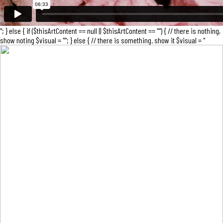
"; } else { if ($thisArtContent == null || $thisArtContent == "") { // there is nothing,
show noting $visual = ""; } else { // there is something. show it $visual = "