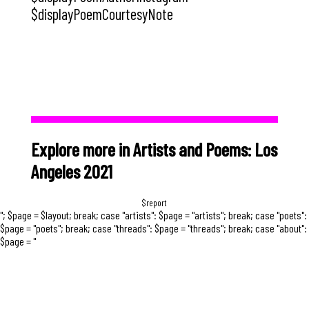
$displayPoemCourtesyNote
Explore more in Artists and Poems: Los
Angeles 2021
$report
"; $page = $layout; break; case "artists": $page = "artists"; break; case "poets":
$page = "poets"; break; case "threads": $page = "threads"; break; case "about":
$page = "
Early in the pandemic, several facebook
friends posted that they were looking