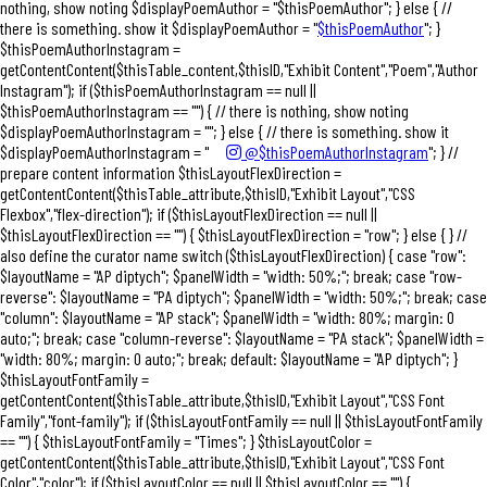
nothing, show noting $displayPoemAuthor = "$thisPoemAuthor"; } else { //
there is something. show it $displayPoemAuthor = "
$thisPoemAuthor
"; }
$thisPoemAuthorInstagram =
getContentContent($thisTable_content,$thisID,"Exhibit Content","Poem","Author
Instagram"); if ($thisPoemAuthorInstagram == null ||
$thisPoemAuthorInstagram == "") { // there is nothing, show noting
$displayPoemAuthorInstagram = ""; } else { // there is something. show it
$displayPoemAuthorInstagram = "
@$thisPoemAuthorInstagram
"; } //
prepare content information $thisLayoutFlexDirection =
getContentContent($thisTable_attribute,$thisID,"Exhibit Layout","CSS
Flexbox","flex-direction"); if ($thisLayoutFlexDirection == null ||
$thisLayoutFlexDirection == "") { $thisLayoutFlexDirection = "row"; } else { } //
also define the curator name switch ($thisLayoutFlexDirection) { case "row":
$layoutName = "AP diptych"; $panelWidth = "width: 50%;"; break; case "row-
reverse": $layoutName = "PA diptych"; $panelWidth = "width: 50%;"; break; case
"column": $layoutName = "AP stack"; $panelWidth = "width: 80%; margin: 0
auto;"; break; case "column-reverse": $layoutName = "PA stack"; $panelWidth =
"width: 80%; margin: 0 auto;"; break; default: $layoutName = "AP diptych"; }
$thisLayoutFontFamily =
getContentContent($thisTable_attribute,$thisID,"Exhibit Layout","CSS Font
Family","font-family"); if ($thisLayoutFontFamily == null || $thisLayoutFontFamily
== "") { $thisLayoutFontFamily = "Times"; } $thisLayoutColor =
getContentContent($thisTable_attribute,$thisID,"Exhibit Layout","CSS Font
Color","color"); if ($thisLayoutColor == null || $thisLayoutColor == "") {