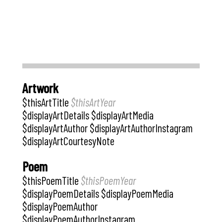
Artwork
$thisArtTitle
$thisArtYear
$displayArtDetails $displayArtMedia
$displayArtAuthor $displayArtAuthorInstagram
$displayArtCourtesyNote
Poem
$thisPoemTitle
$thisPoemYear
$displayPoemDetails $displayPoemMedia
$displayPoemAuthor
$displayPoemAuthorInstagram