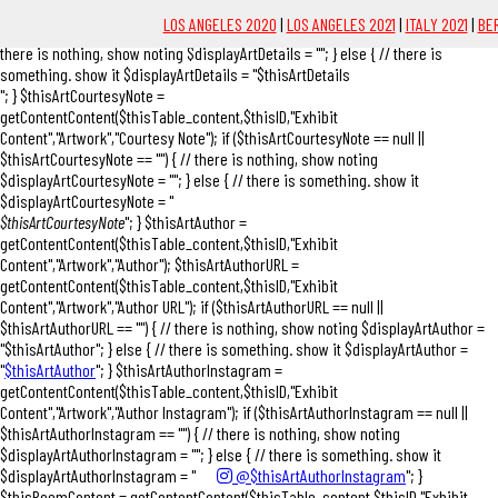
"; } $thisArtDetails = getContentContent($thisTable_content,$thisID,"Exhibit
LOS ANGELES 2020
|
LOS ANGELES 2021
|
ITALY 2021
|
BER
Content","Artwork","Details"); if ($thisArtDetails == null || $thisArtDetails == "") { //
there is nothing, show noting $displayArtDetails = ""; } else { // there is
something. show it $displayArtDetails = "$thisArtDetails
"; } $thisArtCourtesyNote =
getContentContent($thisTable_content,$thisID,"Exhibit
Content","Artwork","Courtesy Note"); if ($thisArtCourtesyNote == null ||
$thisArtCourtesyNote == "") { // there is nothing, show noting
$displayArtCourtesyNote = ""; } else { // there is something. show it
$displayArtCourtesyNote = "
$thisArtCourtesyNote
"; } $thisArtAuthor =
getContentContent($thisTable_content,$thisID,"Exhibit
Content","Artwork","Author"); $thisArtAuthorURL =
getContentContent($thisTable_content,$thisID,"Exhibit
Content","Artwork","Author URL"); if ($thisArtAuthorURL == null ||
$thisArtAuthorURL == "") { // there is nothing, show noting $displayArtAuthor =
"$thisArtAuthor"; } else { // there is something. show it $displayArtAuthor =
"
$thisArtAuthor
"; } $thisArtAuthorInstagram =
getContentContent($thisTable_content,$thisID,"Exhibit
Content","Artwork","Author Instagram"); if ($thisArtAuthorInstagram == null ||
$thisArtAuthorInstagram == "") { // there is nothing, show noting
$displayArtAuthorInstagram = ""; } else { // there is something. show it
$displayArtAuthorInstagram = "
@$thisArtAuthorInstagram
"; }
$thisPoemContent = getContentContent($thisTable_content,$thisID,"Exhibit