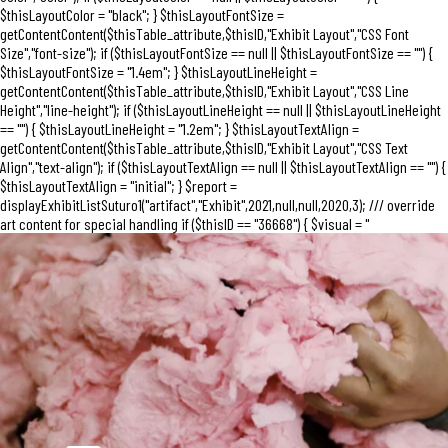
$thisLayoutColor = "black"; } $thisLayoutFontSize =
getContentContent($thisTable_attribute,$thisID,"Exhibit Layout","CSS Font
Size","font-size"); if ($thisLayoutFontSize == null || $thisLayoutFontSize == "") {
$thisLayoutFontSize = "1.4em"; } $thisLayoutLineHeight =
getContentContent($thisTable_attribute,$thisID,"Exhibit Layout","CSS Line
Height","line-height"); if ($thisLayoutLineHeight == null || $thisLayoutLineHeight
== "") { $thisLayoutLineHeight = "1.2em"; } $thisLayoutTextAlign =
getContentContent($thisTable_attribute,$thisID,"Exhibit Layout","CSS Text
Align","text-align"); if ($thisLayoutTextAlign == null || $thisLayoutTextAlign == "") {
$thisLayoutTextAlign = "initial"; } $report =
displayExhibitListSuturo1("artifact","Exhibit",2021,null,null,2020,3); /// override
art content for special handling if ($thisID == "36668") { $visual = "