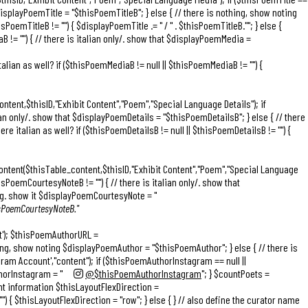
$displayPoemTitle = "
$thisPoemTitleB
"; } else { // there is nothing, show noting
isPoemTitleB != "") { $displayPoemTitle .= "
/ " . $thisPoemTitleB."
"; } else {
B != "") { // there is italian only/. show that $displayPoemMedia =
alian as well? if ($thisPoemMediaB != null || $thisPoemMediaB != "") {
ntent,$thisID,"Exhibit Content","Poem","Special Language Details"); if
lian only/. show that $displayPoemDetails = "
$thisPoemDetailsB
"; } else { // there
 italian as well? if ($thisPoemDetailsB != null || $thisPoemDetailsB != "") {
ontent($thisTable_content,$thisID,"Exhibit Content","Poem","Special Language
sPoemCourtesyNoteB != "") { // there is italian only/. show that
hing. show it $displayPoemCourtesyNote = "
hisPoemCourtesyNoteB."
nt'); $thisPoemAuthorURL =
hing, show noting $displayPoemAuthor = "$thisPoemAuthor"; } else { // there is
am Account',"content"); if ($thisPoemAuthorInstagram == null ||
horInstagram = "
@$thisPoemAuthorInstagram
"; } $countPoets =
ent information $thisLayoutFlexDirection =
") { $thisLayoutFlexDirection = "row"; } else { } // also define the curator name