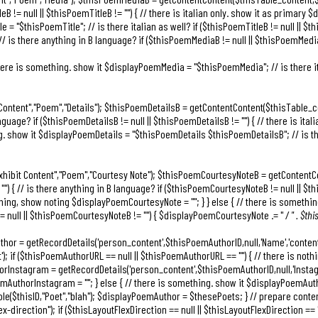
leB != null || $thisPoemTitleB != "") { // there is italian only. show it as primary 
 = "$thisPoemTitle"; // is there italian as well? if ($thisPoemTitleB != null || $th
 // is there anything in B language? if ($thisPoemMediaB != null || $thisPoemMedia
/ there is something. show it $displayPoemMedia = "$thisPoemMedia"; // is there it
 Content","Poem","Details"); $thisPoemDetailsB = getContentContent($thisTable_co
nguage? if ($thisPoemDetailsB != null || $thisPoemDetailsB != "") { // there is ita
g. show it $displayPoemDetails = "$thisPoemDetails $thisPoemDetailsB"; // is there
Exhibit Content","Poem","Courtesy Note"); $thisPoemCourtesyNoteB = getContentC
) { // is there anything in B language? if ($thisPoemCourtesyNoteB != null || $thi
nothing, show noting $displayPoemCourtesyNote = ""; } } else { // there is somet
 != null || $thisPoemCourtesyNoteB != "") { $displayPoemCourtesyNote .= "
/ " . $t
uthor = getRecordDetails('person_content',$thisPoemAuthorID,null,'Name','conte
); if ($thisPoemAuthorURL == null || $thisPoemAuthorURL == "") { // there is not
orInstagram = getRecordDetails('person_content',$thisPoemAuthorID,null,'Instagr
mAuthorInstagram = ""; } else { // there is something. show it $displayPoemAut
yRole($thisID,"Poet","blah"); $displayPoemAuthor = $thesePoets; } // prepare cont
-direction"); if ($thisLayoutFlexDirection == null || $thisLayoutFlexDirection == "