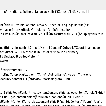
lian as well? if ($thisArtTitleB != null || $thisArtTitleB != "") { $displayArtTitle .=
l || $thisArtMediaB != "") { // there is italian only. show it as primary
hisArtMedia"; // is there italian as well? if ($thisArtMediaB != null ||
t,$thisID,"Exhibit Content","Artwork","Special Language Details"); if
show it as primary $displayArtDetails = "
$thisArtDetailsB
as well? if ($thisArtDetailsB != null || $thisArtDetailsB != "") { $displayArtDetails
ent($thisTable_content,$thisID,"Exhibit Content","Artwork","Special Language
tesyNoteB != "") { // there is italian only. show it as primary
 it $displayArtCourtesyNote = "
yNoteB."
); $thisArtAuthorURL =
ow noting $displayArtAuthor = "$thisArtAuthorName"; } else { // there is
count',"content"); if ($thisArtAuthorInstagram == null ||
Artists; } $thisPoemContent = getContentContent($thisTable_content,$thisID,"Exhibit
Title = getContentContent($thisTable_content,$thisID,"Exhibit
etContentContent($thisTable_content,$thisID,"Exhibit Content","Poem","Year");
isID,"Exhibit Content","Poem","Special Language Media"); if ($thisPoemTitle ==