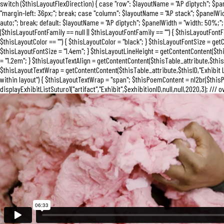
switch ($thisLayoutFlexDirection) { case "row": $layoutName = "AP diptych"; $p
"margin-left: 36px;"; break; case "column": $layoutName = "AP stack"; $panelWi
auto;"; break; default: $layoutName = "AP diptych"; $panelWidth = "width: 50%;"; 
($thisLayoutFontFamily == null || $thisLayoutFontFamily == "") { $thisLayoutFontFa
$thisLayoutColor == "") { $thisLayoutColor = "black"; } $thisLayoutFontSize = getC
$thisLayoutFontSize = "1.4em"; } $thisLayoutLineHeight = getContentContent($thisT
= "1.2em"; } $thisLayoutTextAlign = getContentContent($thisTable_attribute,$thisID,"
$thisLayoutTextWrap = getContentContent($thisTable_attribute,$thisID,"Exhibit La
within layout") { $thisLayoutTextWrap = "span"; $thisPoemContent = nl2br($thisPo
displayExhibitListSuturo1("artifact","Exhibit",$exhibitionID,null,null,2020,3); /// o