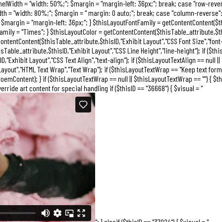
anelWidth = "width: 50%;"; $margin = "margin-left: 36px;"; break; case "row-rev
dth = "width: 80%;"; $margin = " margin: 0 auto;"; break; case "column-reverse"
$margin = "margin-left: 36px;"; } $thisLayoutFontFamily = getContentContent($this
mily = "Times"; } $thisLayoutColor = getContentContent($thisTable_attribute,$thisI
ontentContent($thisTable_attribute,$thisID,"Exhibit Layout","CSS Font Size","font-s
able_attribute,$thisID,"Exhibit Layout","CSS Line Height","line-height"); if ($thi
Exhibit Layout","CSS Text Align","text-align"); if ($thisLayoutTextAlign == null || 
yout","HTML Text Wrap","Text Wrap"); if ($thisLayoutTextWrap == "Keep text forma
emContent); } if ($thisLayoutTextWrap == null || $thisLayoutTextWrap == "") { $t
verride art content for special handling if ($thisID == "36668") { $visual = "
"; } elseif ($thisID == "37024") { $visual = "