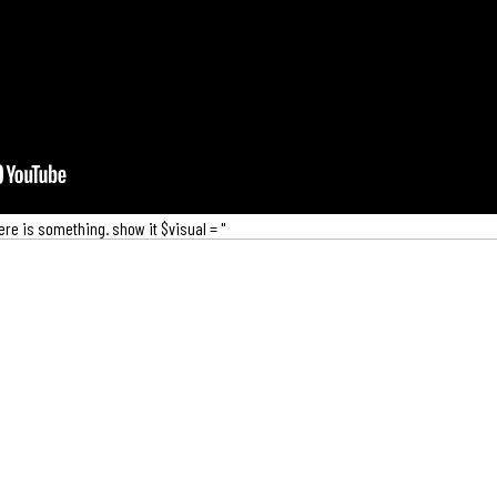
there is something. show it $visual = "