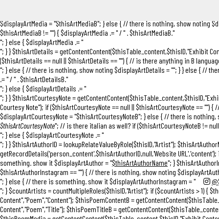
$thisArtTitleB"; } else { // there is nothing, show noting $displayArtTitle = ""; } } e
"
/ " . $thisArtTitleB."
"; } else { $displayArtTitle .= ""; } } if ($thisArtMedia == null
$displayArtMedia = "
$thisArtMediaB
"; } else { // there is nothing, show noting $d
$thisArtMediaB != "") { $displayArtMedia .= "
/ " . $thisArtMediaB."
"; } else { $displayArtMedia .= "
"; } } $thisArtDetails = getContentContent($thisTable_content,$thisID,"Exhibit Con
($thisArtDetails == null || $thisArtDetails == "") { // is there anything in B languag
"; } else { // there is nothing, show noting $displayArtDetails = ""; } } else { // th
.= "
/ " . $thisArtDetailsB."
"; } else { $displayArtDetails .= "
"; } } $thisArtCourtesyNote = getContentContent($thisTable_content,$thisID,"Exh
Courtesy Note"); if ($thisArtCourtesyNote == null || $thisArtCourtesyNote == "") { /
$displayArtCourtesyNote = "
$thisArtCourtesyNoteB
"; } else { // there is nothin
$thisArtCourtesyNote
"; // is there italian as well? if ($thisArtCourtesyNoteB != nu
"; } else { $displayArtCourtesyNote .= "
"; } } $thisArtAuthorID = lookupRelateValueByRole($thisID,"Artist"); $thisArtAuth
getRecordDetails('person_content',$thisArtAuthorID,null,'Website URL','content'); 
something. show it $displayArtAuthor = "
$thisArtAuthorName
"; } $thisArtAuthor
$thisArtAuthorInstagram == "") { // there is nothing, show noting $displayArtAu
"; } else { // there is something. show it $displayArtAuthorInstagram = "
@$
"; } $countArtists = countMultipleRoles($thisID,"Artist"); if ($countArtists > 1) {
Content","Poem","Content"); $thisPoemContentB = getContentContent($thisTable_c
Content","Poem","Title"); $thisPoemTitleB = getContentContent($thisTable_conten
$thisPoemMedia = getContentContent($thisTable_content,$thisID,"Exhibit Conten