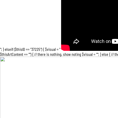
"; } elseif ($thisID == "37225") { $visual = "
$thisArtContent == "") { // there is nothing, show noting $visual = ""; } else { // 