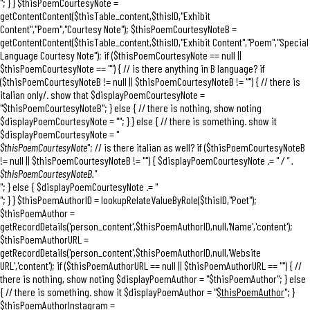
"; } } $thisPoemCourtesyNote =
getContentContent($thisTable_content,$thisID,"Exhibit
Content","Poem","Courtesy Note"); $thisPoemCourtesyNoteB =
getContentContent($thisTable_content,$thisID,"Exhibit Content","Poem","Special
Language Courtesy Note"); if ($thisPoemCourtesyNote == null ||
$thisPoemCourtesyNote == "") { // is there anything in B language? if
($thisPoemCourtesyNoteB != null || $thisPoemCourtesyNoteB != "") { // there is
italian only/. show that $displayPoemCourtesyNote =
"
$thisPoemCourtesyNoteB
"; } else { // there is nothing, show noting
$displayPoemCourtesyNote = ""; } } else { // there is something. show it
$displayPoemCourtesyNote = "
$thisPoemCourtesyNote
"; // is there italian as well? if ($thisPoemCourtesyNoteB
!= null || $thisPoemCourtesyNoteB != "") { $displayPoemCourtesyNote .= "
/ " .
$thisPoemCourtesyNoteB."
"; } else { $displayPoemCourtesyNote .= "
"; } } $thisPoemAuthorID = lookupRelateValueByRole($thisID,"Poet");
$thisPoemAuthor =
getRecordDetails('person_content',$thisPoemAuthorID,null,'Name','content');
$thisPoemAuthorURL =
getRecordDetails('person_content',$thisPoemAuthorID,null,'Website
URL','content'); if ($thisPoemAuthorURL == null || $thisPoemAuthorURL == "") { //
there is nothing, show noting $displayPoemAuthor = "$thisPoemAuthor"; } else
{ // there is something. show it $displayPoemAuthor = "
$thisPoemAuthor
"; }
$thisPoemAuthorInstagram =