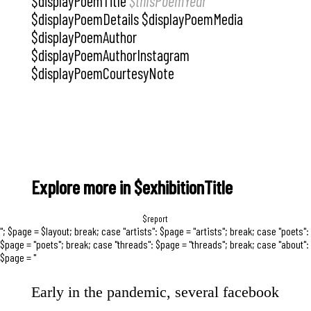
$displayPoemTitle
$thisPoemYear
$displayPoemDetails $displayPoemMedia
$displayPoemAuthor
$displayPoemAuthorInstagram
$displayPoemCourtesyNote
Explore more in $exhibitionTitle
$report
"; $page = $layout; break; case "artists": $page = "artists"; break; case "poets":
$page = "poets"; break; case "threads": $page = "threads"; break; case "about":
$page = "
Early in the pandemic, several facebook