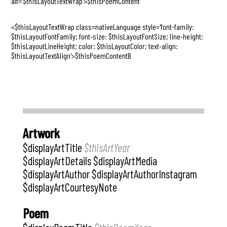
alt='$thisLayoutTextWrap'>$thisPoemContent
<$thisLayoutTextWrap class=nativeLanguage style='font-family:
$thisLayoutFontFamily; font-size: $thisLayoutFontSize; line-height:
$thisLayoutLineHeight; color: $thisLayoutColor; text-align:
$thisLayoutTextAlign'>$thisPoemContentB
Artwork
$displayArtTitle
$thisArtYear
$displayArtDetails $displayArtMedia
$displayArtAuthor $displayArtAuthorInstagram
$displayArtCourtesyNote
Poem