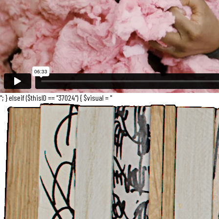
"; } elseif ($thisID == "37024") { $visual = "