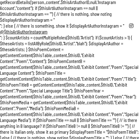
getRecordDetails('person_content',$thisArtAuthorID,null,'Instagram
Account',"content"); if ($thisArtAuthorInstagram == null ||
$thisArtAuthorInstagram == "") { // there is nothing, show noting
$displayArtAuthorInstagram = "
"; } else { // there is something. show it $displayArtAuthorInstagram = "
@$thisArtAuthorInstagram
"; } $countArtists = countMultipleRoles($thisID,"Artist"); if ($countArtists > 1) {
$theseArtists = listAllByRole($thisID,"Artist","blah"); $displayArtAuthor =
$theseArtists; } $thisPoemContent =
getContentContent($thisTable_content,$thisID,"Exhibit
Content","Poem","Content"); $thisPoemContentB =
getContentContent($thisTable_content,$thisID,"Exhibit Content","Poem","Special
Language Content"); $thisPoemTitle =
getContentContent($thisTable_content,$thisID,"Exhibit Content","Poem","Title");
$thisPoemTitleB = getContentContent($thisTable_content,$thisID,"Exhibit
Content","Poem","Special Language Title"); $thisPoemYear =
getContentContent($thisTable_content,$thisID,"Exhibit Content","Poem","Year");
$thisPoemMedia = getContentContent($thisTable_content,$thisID,"Exhibit
Content","Poem","Media"); $thisPoemMediaB =
getContentContent($thisTable_content,$thisID,"Exhibit Content","Poem","Special
Language Media"); if ($thisPoemTitle == null || $thisPoemTitle == "") { // is there
anything in B language? if ($thisPoemTitleB != null || $thisPoemTitleB != "") { //
there is italian only. show it as primary $displayPoemTitle = "
$thisPoemTitleB
";
} else { // there is nothing, show noting $displayPoemTitle = ""; } } else { // there