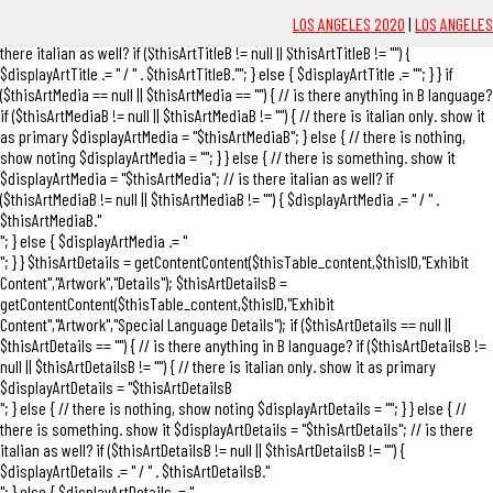
$thisArtTitleB"; } else { // there is nothing, show noting $displayArtTitle = ""; } }
LOS ANGELES 2020
|
LOS ANGELES
else { // there is something. show it $displayArtTitle = "$thisArtTitle"; // is
there italian as well? if ($thisArtTitleB != null || $thisArtTitleB != "") {
$displayArtTitle .= "
/ " . $thisArtTitleB."
"; } else { $displayArtTitle .= ""; } } if
($thisArtMedia == null || $thisArtMedia == "") { // is there anything in B language?
if ($thisArtMediaB != null || $thisArtMediaB != "") { // there is italian only. show it
as primary $displayArtMedia = "
$thisArtMediaB
"; } else { // there is nothing,
show noting $displayArtMedia = ""; } } else { // there is something. show it
$displayArtMedia = "$thisArtMedia"; // is there italian as well? if
($thisArtMediaB != null || $thisArtMediaB != "") { $displayArtMedia .= "
/ " .
$thisArtMediaB."
"; } else { $displayArtMedia .= "
"; } } $thisArtDetails = getContentContent($thisTable_content,$thisID,"Exhibit
Content","Artwork","Details"); $thisArtDetailsB =
getContentContent($thisTable_content,$thisID,"Exhibit
Content","Artwork","Special Language Details"); if ($thisArtDetails == null ||
$thisArtDetails == "") { // is there anything in B language? if ($thisArtDetailsB !=
null || $thisArtDetailsB != "") { // there is italian only. show it as primary
$displayArtDetails = "
$thisArtDetailsB
"; } else { // there is nothing, show noting $displayArtDetails = ""; } } else { //
there is something. show it $displayArtDetails = "$thisArtDetails"; // is there
italian as well? if ($thisArtDetailsB != null || $thisArtDetailsB != "") {
$displayArtDetails .= "
/ " . $thisArtDetailsB."
"; } else { $displayArtDetails .= "