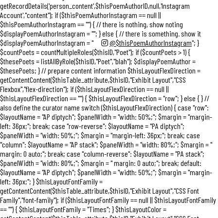
getRecordDetails('person_content',$thisPoemAuthorID,null,'Instagram
Account',"content"); if ($thisPoemAuthorInstagram == null ||
$thisPoemAuthorInstagram == "") { // there is nothing, show noting
$displayPoemAuthorInstagram = ""; } else { // there is something. show it
$displayPoemAuthorInstagram = "
@$thisPoemAuthorInstagram
"; }
$countPoets = countMultipleRoles($thisID,"Poet"); if ($countPoets > 1) {
$thesePoets = listAllByRole($thisID,"Poet","blah"); $displayPoemAuthor =
$thesePoets; } // prepare content information $thisLayoutFlexDirection =
getContentContent($thisTable_attribute,$thisID,"Exhibit Layout","CSS
Flexbox","flex-direction"); if ($thisLayoutFlexDirection == null ||
$thisLayoutFlexDirection == "") { $thisLayoutFlexDirection = "row"; } else { } //
also define the curator name switch ($thisLayoutFlexDirection) { case "row":
$layoutName = "AP diptych"; $panelWidth = "width: 50%;"; $margin = "margin-
left: 36px;"; break; case "row-reverse": $layoutName = "PA diptych";
$panelWidth = "width: 50%;"; $margin = "margin-left: 36px;"; break; case
"column": $layoutName = "AP stack"; $panelWidth = "width: 80%;"; $margin = "
margin: 0 auto;"; break; case "column-reverse": $layoutName = "PA stack";
$panelWidth = "width: 80%;"; $margin = " margin: 0 auto;"; break; default:
$layoutName = "AP diptych"; $panelWidth = "width: 50%;"; $margin = "margin-
left: 36px;"; } $thisLayoutFontFamily =
getContentContent($thisTable_attribute,$thisID,"Exhibit Layout","CSS Font
Family","font-family"); if ($thisLayoutFontFamily == null || $thisLayoutFontFamily
== "") { $thisLayoutFontFamily = "Times"; } $thisLayoutColor =