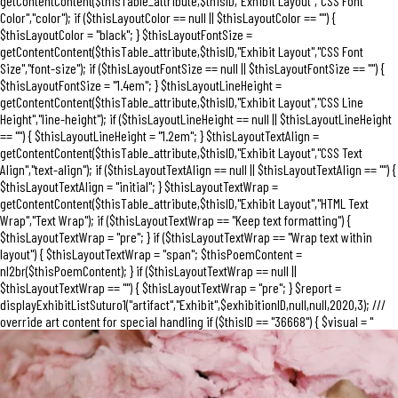
getContentContent($thisTable_attribute,$thisID,"Exhibit Layout","CSS Font
Color","color"); if ($thisLayoutColor == null || $thisLayoutColor == "") {
$thisLayoutColor = "black"; } $thisLayoutFontSize =
getContentContent($thisTable_attribute,$thisID,"Exhibit Layout","CSS Font
Size","font-size"); if ($thisLayoutFontSize == null || $thisLayoutFontSize == "") {
$thisLayoutFontSize = "1.4em"; } $thisLayoutLineHeight =
getContentContent($thisTable_attribute,$thisID,"Exhibit Layout","CSS Line
Height","line-height"); if ($thisLayoutLineHeight == null || $thisLayoutLineHeight
== "") { $thisLayoutLineHeight = "1.2em"; } $thisLayoutTextAlign =
getContentContent($thisTable_attribute,$thisID,"Exhibit Layout","CSS Text
Align","text-align"); if ($thisLayoutTextAlign == null || $thisLayoutTextAlign == "") {
$thisLayoutTextAlign = "initial"; } $thisLayoutTextWrap =
getContentContent($thisTable_attribute,$thisID,"Exhibit Layout","HTML Text
Wrap","Text Wrap"); if ($thisLayoutTextWrap == "Keep text formatting") {
$thisLayoutTextWrap = "pre"; } if ($thisLayoutTextWrap == "Wrap text within
layout") { $thisLayoutTextWrap = "span"; $thisPoemContent =
nl2br($thisPoemContent); } if ($thisLayoutTextWrap == null ||
$thisLayoutTextWrap == "") { $thisLayoutTextWrap = "pre"; } $report =
displayExhibitListSuturo1("artifact","Exhibit",$exhibitionID,null,null,2020,3); ///
override art content for special handling if ($thisID == "36668") { $visual = "