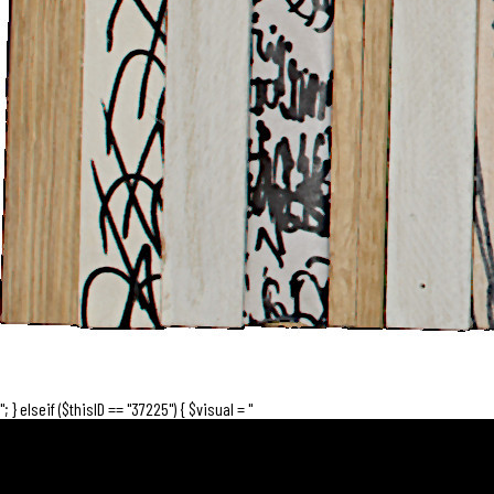
"; } elseif ($thisID == "37225") { $visual = "