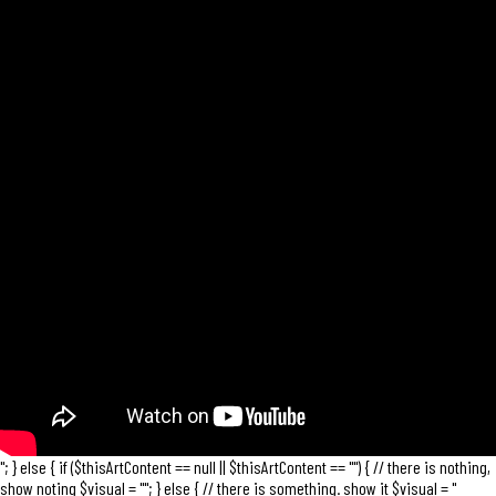
"; } else { if ($thisArtContent == null || $thisArtContent == "") { // there is nothing,
show noting $visual = ""; } else { // there is something. show it $visual = "