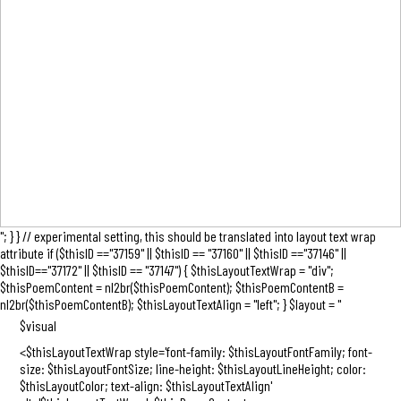
"; } } // experimental setting, this should be translated into layout text wrap
attribute if ($thisID =="37159" || $thisID == "37160" || $thisID =="37146" ||
$thisID=="37172" || $thisID == "37147") { $thisLayoutTextWrap = "div";
$thisPoemContent = nl2br($thisPoemContent); $thisPoemContentB =
nl2br($thisPoemContentB); $thisLayoutTextAlign = "left"; } $layout = "
$visual
<$thisLayoutTextWrap style='font-family: $thisLayoutFontFamily; font-
size: $thisLayoutFontSize; line-height: $thisLayoutLineHeight; color:
$thisLayoutColor; text-align: $thisLayoutTextAlign'