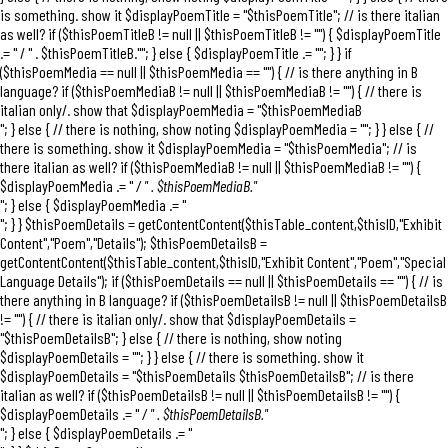
is something. show it $displayPoemTitle = "$thisPoemTitle"; // is there italian
as well? if ($thisPoemTitleB != null || $thisPoemTitleB != "") { $displayPoemTitle
.= "
/ " . $thisPoemTitleB."
"; } else { $displayPoemTitle .= ""; } } if
($thisPoemMedia == null || $thisPoemMedia == "") { // is there anything in B
language? if ($thisPoemMediaB != null || $thisPoemMediaB != "") { // there is
italian only/. show that $displayPoemMedia = "
$thisPoemMediaB
"; } else { // there is nothing, show noting $displayPoemMedia = ""; } } else { //
there is something. show it $displayPoemMedia = "$thisPoemMedia"; // is
there italian as well? if ($thisPoemMediaB != null || $thisPoemMediaB != "") {
$displayPoemMedia .= "
/ " . $thisPoemMediaB."
"; } else { $displayPoemMedia .= "
"; } } $thisPoemDetails = getContentContent($thisTable_content,$thisID,"Exhibit
Content","Poem","Details"); $thisPoemDetailsB =
getContentContent($thisTable_content,$thisID,"Exhibit Content","Poem","Special
Language Details"); if ($thisPoemDetails == null || $thisPoemDetails == "") { // is
there anything in B language? if ($thisPoemDetailsB != null || $thisPoemDetailsB
!= "") { // there is italian only/. show that $displayPoemDetails =
"
$thisPoemDetailsB
"; } else { // there is nothing, show noting
$displayPoemDetails = ""; } } else { // there is something. show it
$displayPoemDetails = "$thisPoemDetails $thisPoemDetailsB"; // is there
italian as well? if ($thisPoemDetailsB != null || $thisPoemDetailsB != "") {
$displayPoemDetails .= "
/ " . $thisPoemDetailsB."
"; } else { $displayPoemDetails .= "