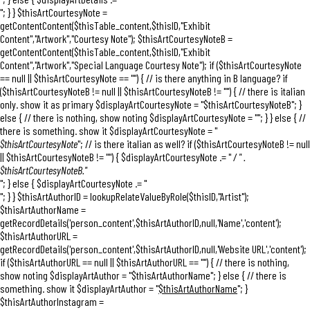
"; } } $thisArtCourtesyNote =
getContentContent($thisTable_content,$thisID,"Exhibit
Content","Artwork","Courtesy Note"); $thisArtCourtesyNoteB =
getContentContent($thisTable_content,$thisID,"Exhibit
Content","Artwork","Special Language Courtesy Note"); if ($thisArtCourtesyNote
== null || $thisArtCourtesyNote == "") { // is there anything in B language? if
($thisArtCourtesyNoteB != null || $thisArtCourtesyNoteB != "") { // there is italian
only. show it as primary $displayArtCourtesyNote = "
$thisArtCourtesyNoteB
"; }
else { // there is nothing, show noting $displayArtCourtesyNote = ""; } } else { //
there is something. show it $displayArtCourtesyNote = "
$thisArtCourtesyNote
"; // is there italian as well? if ($thisArtCourtesyNoteB != null
|| $thisArtCourtesyNoteB != "") { $displayArtCourtesyNote .= "
/ " .
$thisArtCourtesyNoteB."
"; } else { $displayArtCourtesyNote .= "
"; } } $thisArtAuthorID = lookupRelateValueByRole($thisID,"Artist");
$thisArtAuthorName =
getRecordDetails('person_content',$thisArtAuthorID,null,'Name','content');
$thisArtAuthorURL =
getRecordDetails('person_content',$thisArtAuthorID,null,'Website URL','content');
if ($thisArtAuthorURL == null || $thisArtAuthorURL == "") { // there is nothing,
show noting $displayArtAuthor = "$thisArtAuthorName"; } else { // there is
something. show it $displayArtAuthor = "
$thisArtAuthorName
"; }
$thisArtAuthorInstagram =